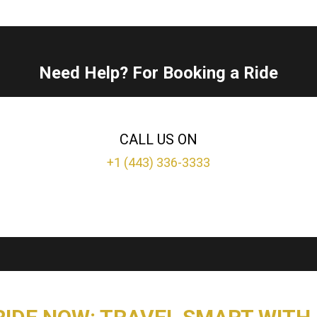
Need Help? For Booking a Ride
CALL US ON
+1 (443) 336-3333