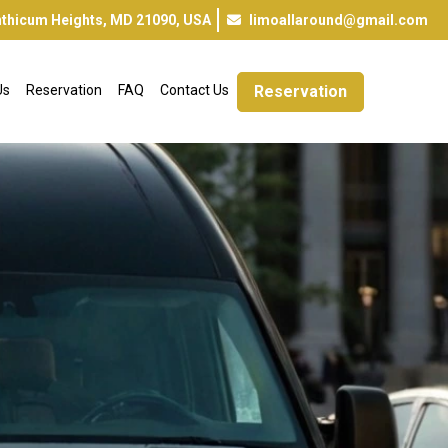
inthicum Heights, MD 21090, USA
limoallaround@gmail.com
Us
Reservation
FAQ
Contact Us
Reservation