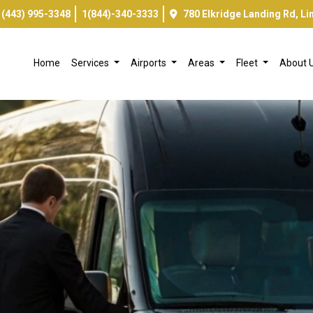
(443) 995-3348
1(844)-340-3333
780 Elkridge Landing Rd, L
Home
Services
Airports
Areas
Fleet
About 