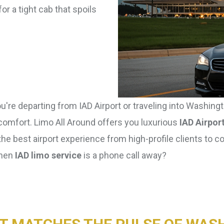
or a tight cab that spoils
're departing from IAD Airport or traveling into Washingto
 comfort. Limo All Around offers you luxurious
IAD Airpor
the best airport experience from high-profile clients to c
when
IAD limo service
is a phone call away?