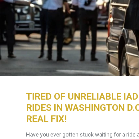
TIRED OF UNRELIABLE IA
RIDES IN WASHINGTON D.C
REAL FIX!
Have you ever gotten stuck waiting for a ride 