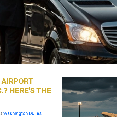
D AIRPORT
.? HERE'S THE
at
Washington Dulles