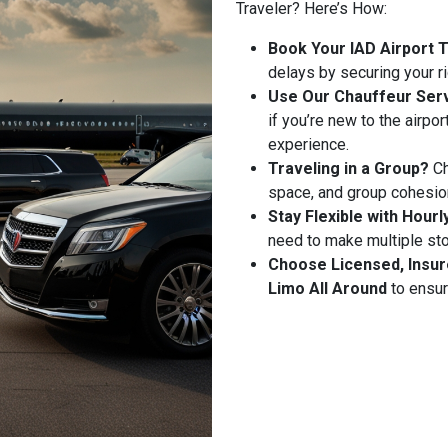
Traveler? Here’s How:
Book Your IAD Airport 
delays by securing your r
Use Our Chauffeur Serv
if you’re new to the airpo
experience.
Traveling in a Group?
Ch
space, and group cohesio
Stay Flexible with Hourl
need to make multiple stop
Choose Licensed, Insur
Limo All Around
to ensur