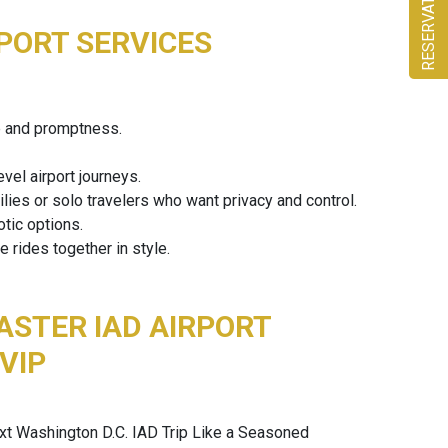
RESERVATION
PORT SERVICES
ce and promptness.
vel airport journeys.
ilies or solo travelers who want privacy and control.
tic options.
rides together in style.
ASTER IAD AIRPORT
 VIP
xt Washington D.C. IAD Trip Like a Seasoned