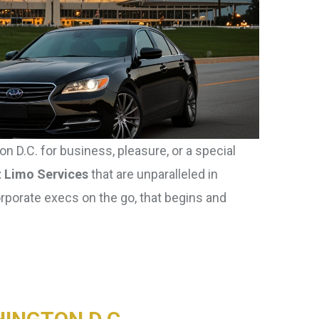
n D.C. for business, pleasure, or a special
t Limo Services
that are unparalleled in
orporate execs on the go, that begins and