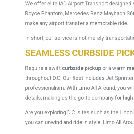
We offer elite IAD Airport Transport designed s
Royce Phantom, Mercedes Benz Maybach S680, 
make any airport transfer a memorable ride.
In short, our service is not merely transportatio
SEAMLESS CURBSIDE PIC
Require a swift
curbside pickup
or a warm
me
throughout D.C. Our fleet includes Jet Sprint
professionalism. With Limo All Around, you wil
details, making us the go-to company for high-e
Are you exploring D.C. sites such as the Linco
you can unwind and ride in style. Limo All A