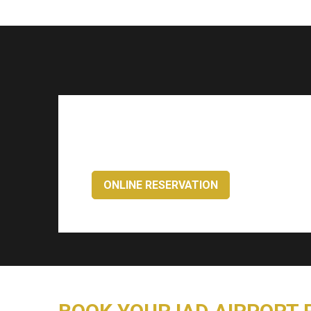
ONLINE RESERVATION