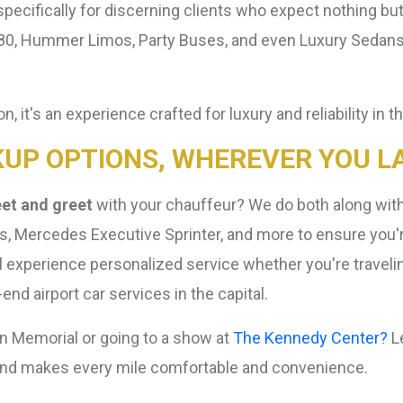
pecifically for discerning clients who expect nothing but 
Hummer Limos, Party Buses, and even Luxury Sedans. Ea
n, it's an experience crafted for luxury and reliability in 
KUP OPTIONS, WHEREVER YOU L
et and greet
with your chauffeur? We do both along with 
ers, Mercedes Executive Sprinter, and more to ensure you'
l experience personalized service whether you're travelin
nd airport car services in the capital.
ln Memorial or going to a show at
The Kennedy Center?
Le
round makes every mile comfortable and convenience.