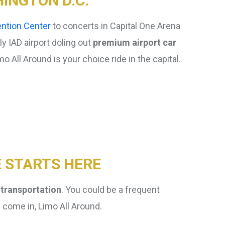
INGTON D.C.
ntion Center
to concerts in Capital One Arena
rly IAD airport doling out
premium airport car
 All Around is your choice ride in the capital.
Frequently Asked
Questions
E STARTS HERE
 transportation
. You could be a frequent
e come in, Limo All Around.