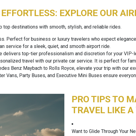
EFFORTLESS: EXPLORE OUR AIR
 top destinations with smooth, stylish, and reliable rides.
ss. Perfect for business or luxury travelers who expect elegan
 service for a sleek, quiet, and smooth airport ride.
e delivers top-tier professionalism and discretion for your VIP-le
nalized travel with our private car service. It is perfect for fam
es Benz Maybach to Rolls Royce, elevate your trip with our exo
er Vans, Party Buses, and Executive Mini Buses ensure everyone 
PRO TIPS TO M
TRAVEL LIKE A
Want to Glide Through Your Ne