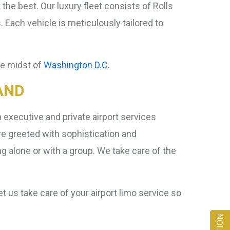
the best. Our luxury fleet consists of Rolls
ch vehicle is meticulously tailored to
the midst of
Washington D.C.
AND
executive and private airport services
re greeted with sophistication and
g alone or with a group. We take care of the
t us take care of your airport limo service so