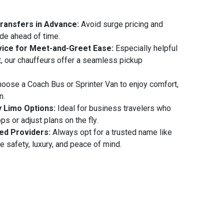
Transfers in Advance:
Avoid surge pricing and
ide ahead of time.
ice for Meet-and-Greet Ease:
Especially helpful
rt, our chauffeurs offer a seamless pickup
oose a Coach Bus or Sprinter Van to enjoy comfort,
n.
y Limo Options:
Ideal for business travelers who
s or adjust plans on the fly.
ed Providers:
Always opt for a trusted name like
e safety, luxury, and peace of mind.