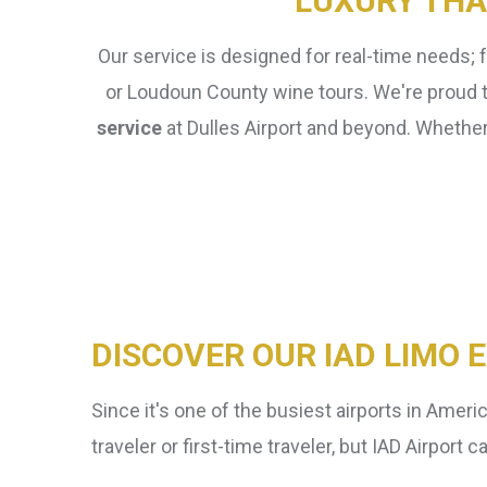
LUXURY THA
Our service is designed for real-time needs; 
or Loudoun County wine tours. We're proud to
service
at Dulles Airport and beyond. Whether 
Domestic vs International
Flights
DISCOVER OUR IAD LIMO 
Since it's one of the busiest airports in Americ
traveler or first-time traveler, but IAD Airpo