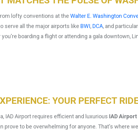
T MATCHES THE PULSE OF WASH
from lofty conventions at the
Walter E. Washington Conve
 serve all the major airports like
BWI
,
DCA
, and particula
you're boarding a flight or attending a gala downtown, Limo
Curbside
Meet & Greet
Service
Service
EXPERIENCE: YOUR PERFECT RID
a, IAD Airport requires efficient and luxurious
IAD Airport
rt can prove to be overwhelming for anyone. That's where w