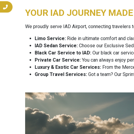
YOUR IAD JOURNEY MADE 
We proudly serve IAD Airport, connecting travelers to
Limo Service:
Ride in ultimate comfort and cla
IAD Sedan Service:
Choose our Exclusive Sedan
Black Car Service to IAD:
Our black car servic
Private Car Service:
You can always enjoy perso
Luxury & Exotic Car Services:
From the Merced
Group Travel Services:
Got a team? Our Sprint