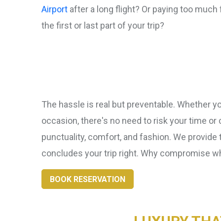
Airport
after a long flight? Or paying too much f
the first or last part of your trip?
The hassle is real but preventable. Whether you
occasion, there's no need to risk your time or
punctuality, comfort, and fashion. We provide 
concludes your trip right. Why compromise 
BOOK RESERVATION