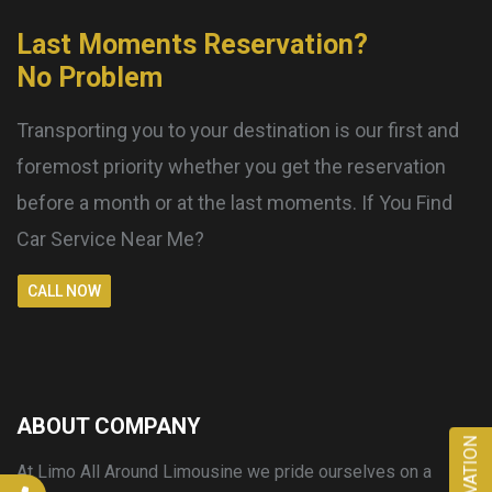
Last Moments Reservation?
No Problem
Transporting you to your destination is our first and
foremost priority whether you get the reservation
before a month or at the last moments. If You Find
Car Service Near Me?
CALL NOW
ABOUT COMPANY
RESERVATION
At Limo All Around Limousine we pride ourselves on a