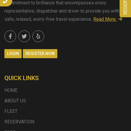
commitment to brilliance that encompasses every
representative, dispatcher and driver to provide you with a
safe, relaxed, worry-free travel experience.
Read More
LOGIN
REGISTER NOW
QUICK LINKS
HOME
ABOUT US
FLEET
RESERVATION