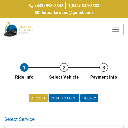
(443) 995-3348
1(844)-340-3333
limoallaround@gmail.com
1
2
3
Ride Info
Select Vehicle
Payment Info
AIRPORT
POINT TO POINT
HOURLY
Select Service