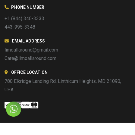
PHONE NUMBER
+1 (844) 340-3333
443-995-3348
EMAIL ADDRESS
limoallaround@gmail.com
Care@limoallaround.com
OFFICE LOCATION
780 Elkridge Landing Rd, Linthicum Heights, MD 21090,
USA
Copyright © 2016 Limo All Around. All Rights Reserved