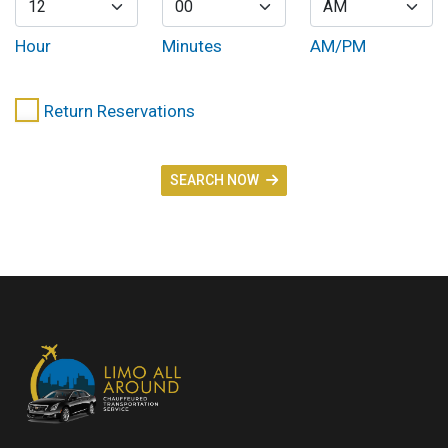
Hour
Minutes
AM/PM
Return Reservations
SEARCH NOW