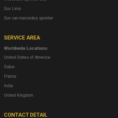
Suv Limo
Suv van mercedes sprinter
SERVICE AREA
Worldwide Locations
United States of America
Dubai
France
India
United Kingdom
CONTACT DETAIL