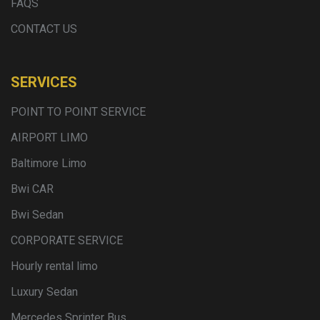
FAQS
CONTACT US
SERVICES
POINT TO POINT SERVICE
AIRPORT LIMO
Baltimore Limo
Bwi CAR
Bwi Sedan
CORPORATE SERVICE
Hourly rental limo
Luxury Sedan
Mercedes Sprinter Bus