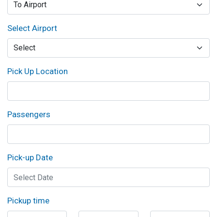
Select Airport
Pick Up Location
Passengers
Pick-up Date
Pickup time