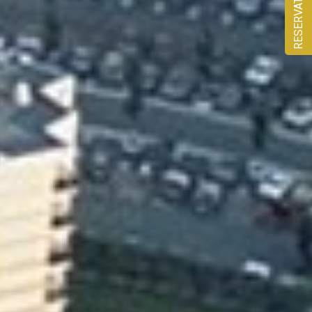
RESERVATION