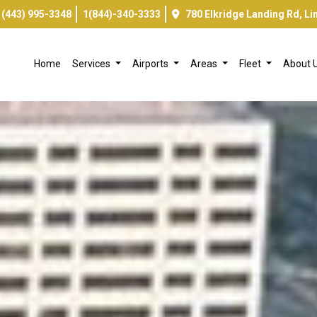
(443) 995-3348
1(844)-340-3333
780 Elkridge Landing Rd, L
Home
Services
Airports
Areas
Fleet
About 