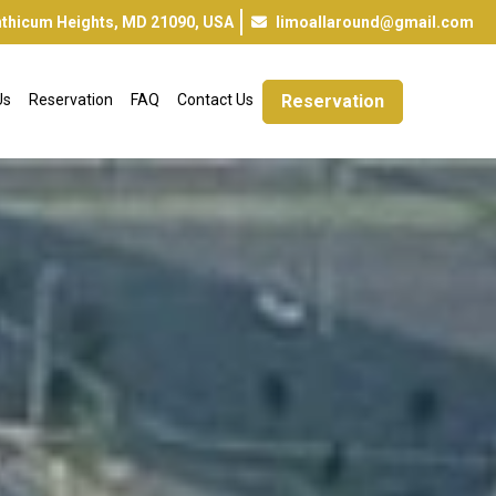
inthicum Heights, MD 21090, USA
limoallaround@gmail.com
Us
Reservation
FAQ
Contact Us
Reservation