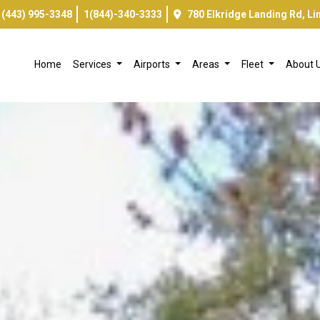
(443) 995-3348
1(844)-340-3333
780 Elkridge Landing Rd, L
Home
Services
Airports
Areas
Fleet
About 