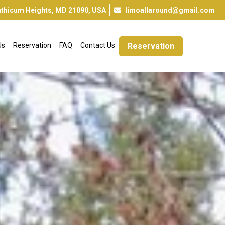
inthicum Heights, MD 21090, USA
limoallaround@gmail.com
Us
Reservation
FAQ
Contact Us
Reservation