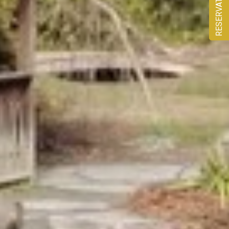
RESERVATION