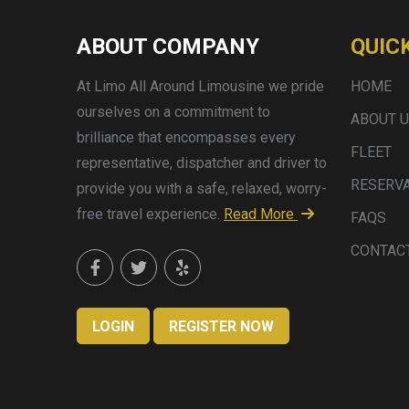
ABOUT COMPANY
QUIC
At Limo All Around Limousine we pride
HOME
ourselves on a commitment to
ABOUT 
brilliance that encompasses every
FLEET
representative, dispatcher and driver to
RESERV
provide you with a safe, relaxed, worry-
free travel experience.
Read More
FAQS
CONTAC
LOGIN
REGISTER NOW