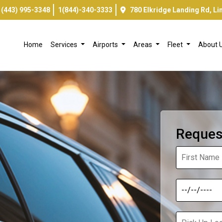
(443) 995-3348
1(844)-340-3333
780 Elkridge Landing Rd, L
Home
Services
Airports
Areas
Fleet
About 
Reques