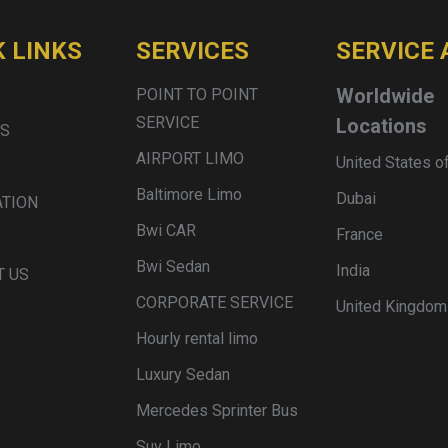
K LINKS
SERVICES
SERVICE 
Worldwide
POINT TO POINT
SERVICE
Locations
US
AIRPORT LIMO
United States o
Baltimore Limo
Dubai
ATION
Bwi CAR
France
Bwi Sedan
India
T US
CORPORATE SERVICE
United Kingdom
Hourly rental limo
Luxury Sedan
Mercedes Sprinter Bus
Suv Limo