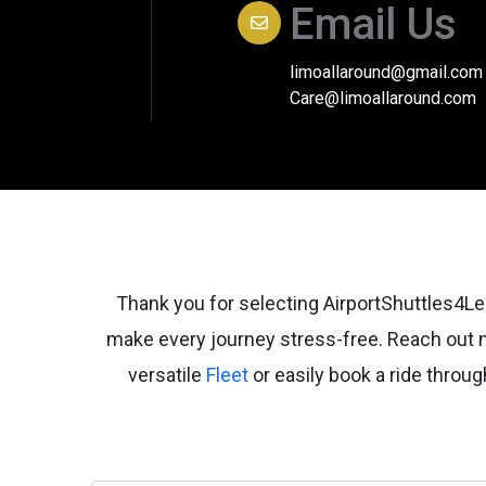
Email Us
limoallaround@gmail.com
Care@limoallaround.com
Thank you for selecting AirportShuttles4Les
make every journey stress-free. Reach out
versatile
Fleet
or easily book a ride thro