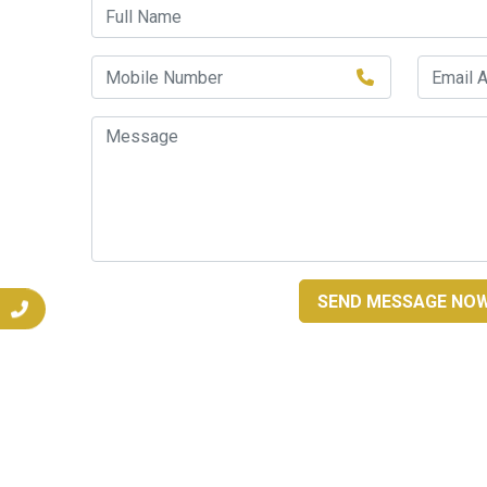
SEND MESSAGE NO