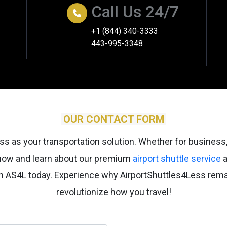
Call Us 24/7
+1 (844) 340-3333
443-995-3348
OUR CONTACT FORM
s as your transportation solution. Whether for business,
 now and learn about our premium
airport shuttle service
a
ugh AS4L today. Experience why AirportShuttles4Less rem
revolutionize how you travel!