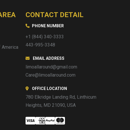
AREA
CONTACT DETAIL
PHONE NUMBER
+1 (844) 340-3333
443-995-3348
f America
EMAIL ADDRESS
limoallaround@gmail.com
Care@limoallaround.com
OFFICE LOCATION
780 Elkridge Landing Rd, Linthicum
Heights, MD 21090, USA