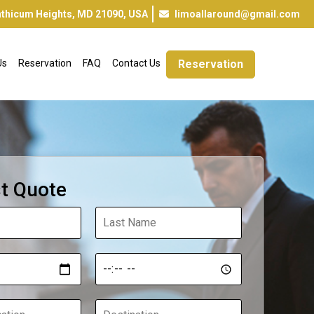
inthicum Heights, MD 21090, USA
limoallaround@gmail.com
Us
Reservation
FAQ
Contact Us
Reservation
t Quote