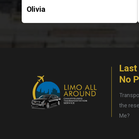
Olivia
Last
No 
Transpor
the rese
Me?