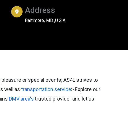
Address
Baltimore, MD ,U.S.A
 pleasure or special events; AS4L strives to
s well as
transportation service
>.Explore our
ains
DMV area's
trusted provider and let us