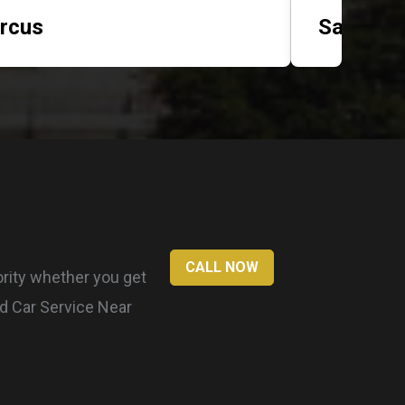
rcus
Sarah
CALL NOW
ority whether you get
nd Car Service Near