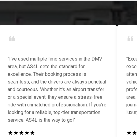
❝
❝
"I've used multiple limo services in the DMV
"Exce
area, but AS4L sets the standard for
exce
excellence. Their booking process is
atten
seamless, and the drivers are always punctual
vehi
and courteous. Whether it's an airport transfer
prof
or a special event, they ensure a stress-free
area.
ride with unmatched professionalism. If you're
jour
looking for a reliable, top-tier transportation
luxur
service, AS4L is the way to go!"
★
★
★
★
★
★