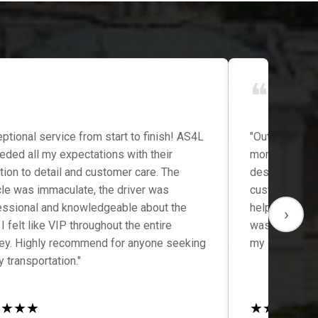
❝
ptional service from start to finish! AS4L
"Outstanding 
eded all my expectations with their
moment I book
tion to detail and customer care. The
destination, 
cle was immaculate, the driver was
customer ser
essional and knowledgeable about the
helpful, and t
›
 I felt like VIP throughout the entire
was comfortab
ney. Highly recommend for anyone seeking
my go-to tran
y transportation."
★
★
★
★
★
★
★
★
★