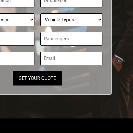
GET YOUR QUOTE