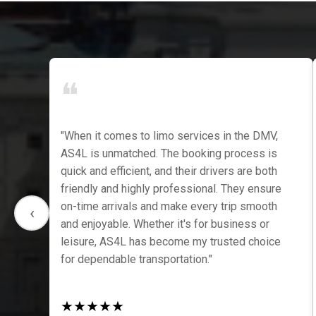
❝
"When it comes to limo services in the DMV,
f,
AS4L is unmatched. The booking process is
quick and efficient, and their drivers are both
friendly and highly professional. They ensure
on-time arrivals and make every trip smooth
‹
and enjoyable. Whether it's for business or
leisure, AS4L has become my trusted choice
for dependable transportation."
★
★
★
★
★