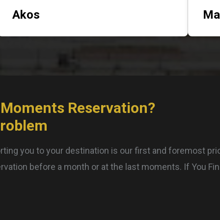
Akos
Ma
 Moments Reservation?
Problem
ting you to your destination is our first and foremost pri
rvation before a month or at the last moments. If You Fi